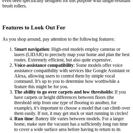
even been specifically designed for this purpose with tangle-resistant
brush rollers.
Features to Look Out For
As you shop around, pay attention to the following features:
Smart navigation
: High-end models employ cameras or
lasers (LIDAR) to precisely map your home and plan the best
routes. Extremely efficient, but also quite expensive.
Voice-assistance compatibility
: Some models offer voice
assistance compatibility with services like Google Assistant or
Alexa, allowing users to control them by simple vocal
command. It’s up to you to determine how worthwhile a
feature this might be for you.
The ability to go over carpets and low thresholds:
If you
have carpets or height differences between floors (the
threshold strip from one type of flooring to another, for
example), it’s important to choose a model that can climb over
them easily. If not, it may get stuck or start running in circles!
Run time
: Battery life varies between models. For a larger
home, make sure the vacuum has a sufficiently long run time
to cover a wide surface area before having to return to its