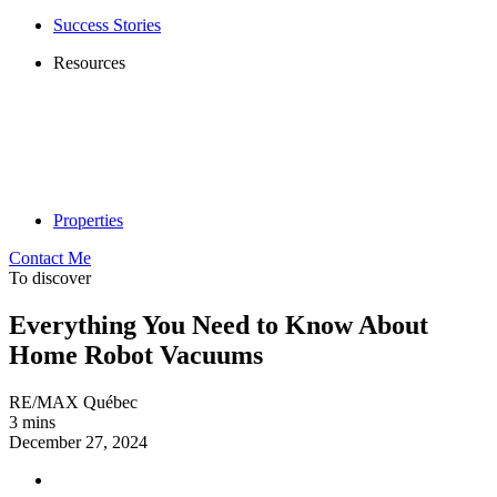
Success Stories
Resources
Properties
Contact Me
To discover
Everything You Need to Know About
Home Robot Vacuums
RE/MAX Québec
3 mins
December 27, 2024