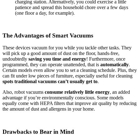
charging station. Alternatively, you could exercise a little
patience and spread this household chore over a few days
(one floor a day, for example).
The Advantages of Smart Vacuums
These devices vacuum for you while you tackle other tasks. They
will pick up a good amount of dust on the floor, hands-free,
undoubtedly
saving you time and energy
! Furthermore, once
programmed, they can operate unattended, that is
automatically
.
Certain models even allow you to set a cleaning schedule. Plus, they
can fit under low pieces of furniture, especially useful for cleaning
spots traditional vacuums can’t usually get to
.
Also, robot vacuums
consume relatively little energy
, an added
advantage if you’re environmentally conscious. Some models
equally come with HEPA filters that improve air quality by reducing
the amount of dust and allergens in your home.
Drawbacks to Bear in Mind