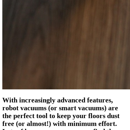
With increasingly advanced features,
robot vacuums (or smart vacuums) are
the perfect tool to keep your floors dust
free (or almost!) with minimum effort.