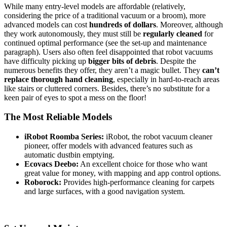
While many entry-level models are affordable (relatively,
considering the price of a traditional vacuum or a broom), more
advanced models can cost
hundreds of dollars
. Moreover, although
they work autonomously, they must still be
regularly cleaned
for
continued optimal performance (see the set-up and maintenance
paragraph). Users also often feel disappointed that robot vacuums
have difficulty picking up
bigger bits of debris
. Despite the
numerous benefits they offer, they aren’t a magic bullet. They
can’t
replace thorough hand cleaning
, especially in hard-to-reach areas
like stairs or cluttered corners. Besides, there’s no substitute for a
keen pair of eyes to spot a mess on the floor!
The Most Reliable Models
iRobot Roomba Series:
iRobot, the robot vacuum cleaner
pioneer, offer models with advanced features such as
automatic dustbin emptying.
Ecovacs Deebo:
An excellent choice for those who want
great value for money, with mapping and app control options.
Roborock:
Provides high-performance cleaning for carpets
and large surfaces, with a good navigation system.