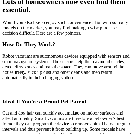
Lots of homeowners now even find them
essential.
Would you also like to enjoy such convenience? But with so many
models on the market, you may find making a wise purchase
decision difficult. Here are a few pointers.
How Do They Work?
Robot vacuums are autonomous devices equipped with sensors and
smart navigation systems. The sensors help them avoid obstacles,
detect dirty zones and map the space. They can move around the
house freely, suck up dust and other debris and then return
automatically to their charging station.
Ideal If You’re a Proud Pet Parent
Cat and dog hair can quickly accumulate on indoor surfaces and
affect air quality. Smart vacuums are therefore a pet owner’s best
friend: they can program the device to remove animal hair at regular
intervals and thus prevent it from building up. Some models have