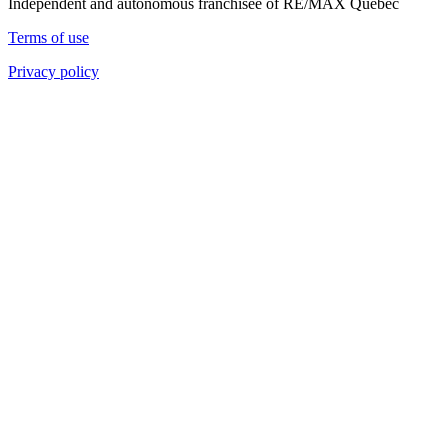
Independent and autonomous franchisee of RE/MAX Quebec
Terms of use
Privacy policy