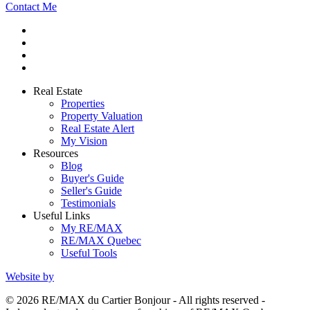
Contact Me
Real Estate
Properties
Property Valuation
Real Estate Alert
My Vision
Resources
Blog
Buyer's Guide
Seller's Guide
Testimonials
Useful Links
My RE/MAX
RE/MAX Quebec
Useful Tools
Website by
© 2026 RE/MAX du Cartier Bonjour - All rights reserved -