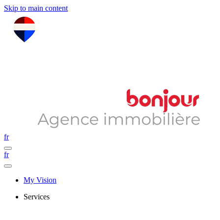
Skip to main content
fr
fr
My Vision
Services