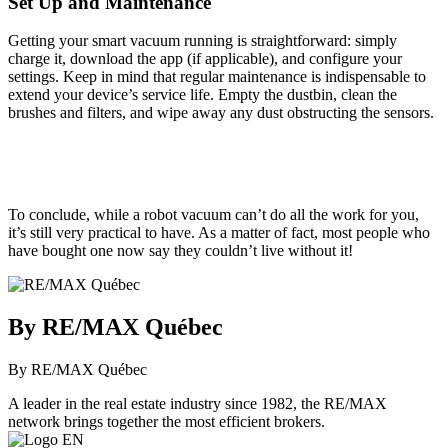
Set Up and Maintenance
Getting your smart vacuum running is straightforward: simply
charge it, download the app (if applicable), and configure your
settings. Keep in mind that regular maintenance is indispensable to
extend your device’s service life. Empty the dustbin, clean the
brushes and filters, and wipe away any dust obstructing the sensors.
To conclude, while a robot vacuum can’t do all the work for you,
it’s still very practical to have. As a matter of fact, most people who
have bought one now say they couldn’t live without it!
By RE/MAX Québec
By RE/MAX Québec
A leader in the real estate industry since 1982, the RE/MAX
network brings together the most efficient brokers.